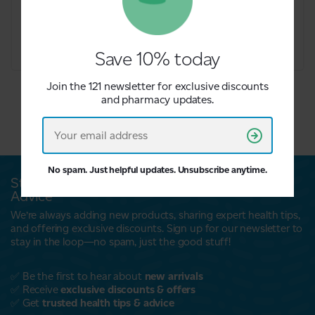
£6.09
£6.09
Save 10% today
Join the 121 newsletter for exclusive discounts
and pharmacy updates.
No spam. Just helpful updates. Unsubscribe anytime.
Stay Updated with Exclusive Offers & Expert
Advice
We’re always adding new products, sharing expert health tips,
and offering exclusive discounts. Sign up for our newsletter to
stay in the loop—no spam, just the good stuff!
✅ Be the first to hear about
new arrivals
✅ Receive
exclusive discounts & offers
✅ Get
trusted health tips & advice