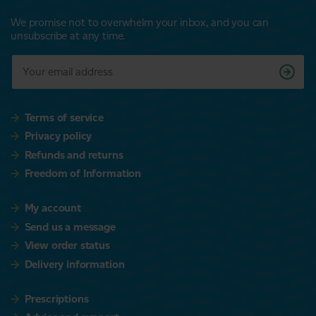
We promise not to overwhelm your inbox, and you can
unsubscribe at any time.
Terms of service
Privacy policy
Refunds and returns
Freedom of Information
My account
Send us a message
View order status
Delivery information
Prescriptions