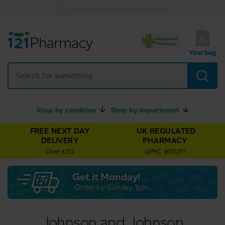
Discreet packaging on all orders
0
Your bag
Shop by condition
Shop by department
FREE NEXT DAY
UK REGULATED
DELIVERY
PHARMACY
Over £30
GPhC 9011211
Get it Monday!
Order by Sunday 1pm
Johnson and Johnson