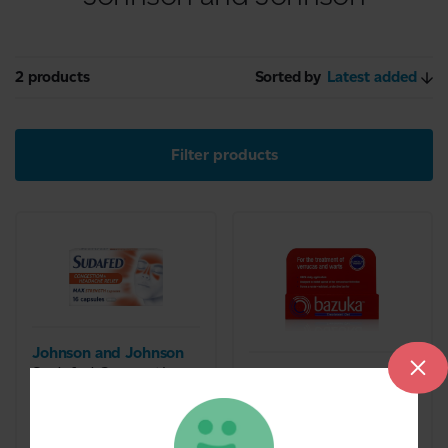
2 products
Sorted by
Latest added
Filter products
Johnson and Johnson
Sudafed Congestion
Johnson and Johnson
& Headache Day &
Bazuka treatment Gel
Night Relief (16
6g
Capsules)