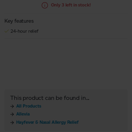
Only 3 left in stock!
Key features
24-hour relief
This product can be found in...
All Products
Allevia
Hayfever & Nasal Allergy Relief