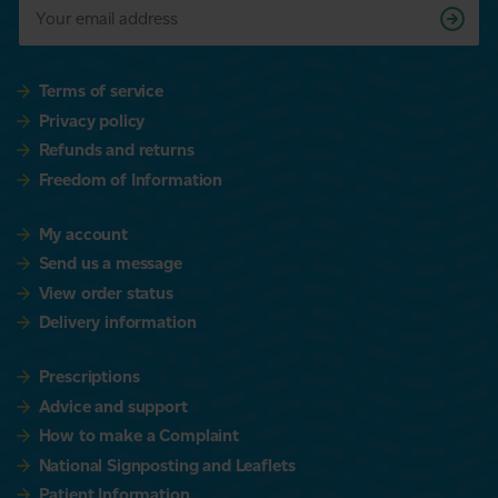
Terms of service
Privacy policy
Refunds and returns
Freedom of Information
My account
Send us a message
View order status
Delivery information
Prescriptions
Advice and support
How to make a Complaint
National Signposting and Leaflets
Patient Information