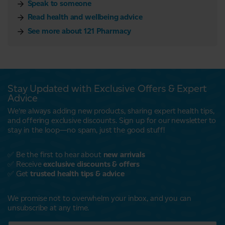
Speak to someone
Read health and wellbeing advice
See more about 121 Pharmacy
Stay Updated with Exclusive Offers & Expert
Advice
We’re always adding new products, sharing expert health tips,
and offering exclusive discounts. Sign up for our newsletter to
stay in the loop—no spam, just the good stuff!
✅ Be the first to hear about
new arrivals
✅ Receive
exclusive discounts & offers
✅ Get
trusted health tips & advice
We promise not to overwhelm your inbox, and you can
unsubscribe at any time.