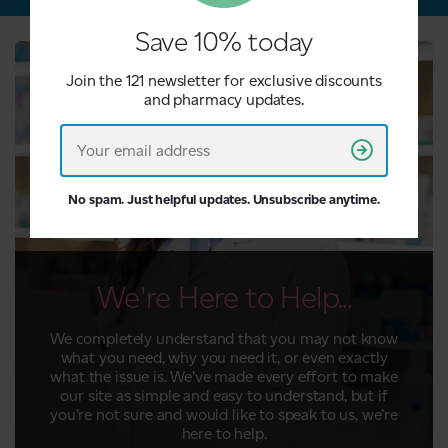
Save 10% today
Join the 121 newsletter for exclusive discounts
and pharmacy updates.
No spam. Just helpful updates. Unsubscribe anytime.
We're Here to Help...
We completely understand that you may not know
what you need, why you need it, or even exactly
what the issue is. We’ve made every effort to make
our site as simple and easy to understand, but if
you’re not sure and would like to speak to us, we’re
here to help.