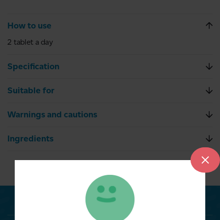
How to use
2 tablet a day
Specification
Suitable for
Warnings and cautions
Ingredients
Related Products