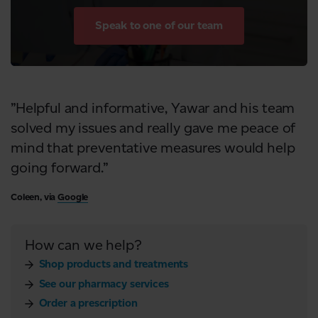
Speak to one of our team
”Helpful and informative, Yawar and his team
solved my issues and really gave me peace of
mind that preventative measures would help
going forward.”
Coleen, via
Google
How can we help?
Shop products and treatments
See our pharmacy services
Order a prescription