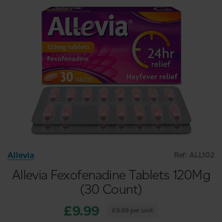
Allevia
Ref: ALL102
Allevia Fexofenadine Tablets 120Mg
(30 Count)
£9.99
£9.99 per unit