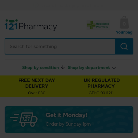
UK Regulated Pharmacy
0
Your bag
Shop by condition
Shop by department
FREE NEXT DAY
UK REGULATED
DELIVERY
PHARMACY
Over £30
GPhC 9011211
Get it Monday!
Order by Sunday 1pm