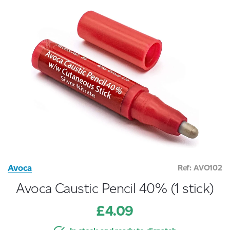
Avoca
Ref: AVO102
Avoca Caustic Pencil 40% (1 stick)
£4.09