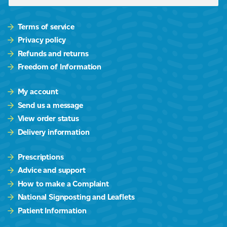
Terms of service
Privacy policy
Refunds and returns
Freedom of Information
My account
Send us a message
View order status
Delivery information
Prescriptions
Advice and support
How to make a Complaint
National Signposting and Leaflets
Patient Information