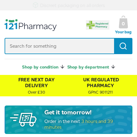
UK Regulated Pharmacy
0
Your bag
Shop by condition
Shop by department
FREE NEXT DAY
UK REGULATED
DELIVERY
PHARMACY
Over £30
GPhC 9011211
Get it tomorrow!
Order in the next
3 hours and 39
minutes