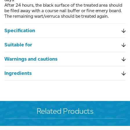
After 24 hours, the black surface of the treated area should
be filed away with a course nail buffer or fine emery board.
The remaining wart/verruca should be treated again.
Specification
Suitable for
Warnings and cautions
Ingredients
Related Products