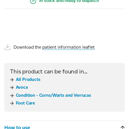
In stock and ready to dispatch
Download the
patient information leaflet
This product can be found in...
All Products
Avoca
Condition - Corns/Warts and Verrucas
Foot Care
How to use