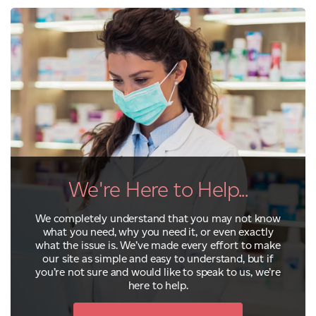
We're Here to Help...
We completely understand that you may not know
what you need, why you need it, or even exactly
what the issue is. We’ve made every effort to make
our site as simple and easy to understand, but if
you’re not sure and would like to speak to us, we’re
here to help.