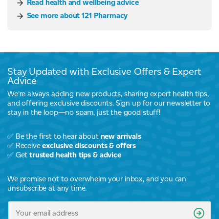
Read health and wellbeing advice
See more about 121 Pharmacy
Stay Updated with Exclusive Offers & Expert
Advice
We’re always adding new products, sharing expert health tips,
and offering exclusive discounts. Sign up for our newsletter to
stay in the loop—no spam, just the good stuff!
✅ Be the first to hear about
new arrivals
✅ Receive
exclusive discounts & offers
✅ Get
trusted health tips & advice
We promise not to overwhelm your inbox, and you can
unsubscribe at any time.