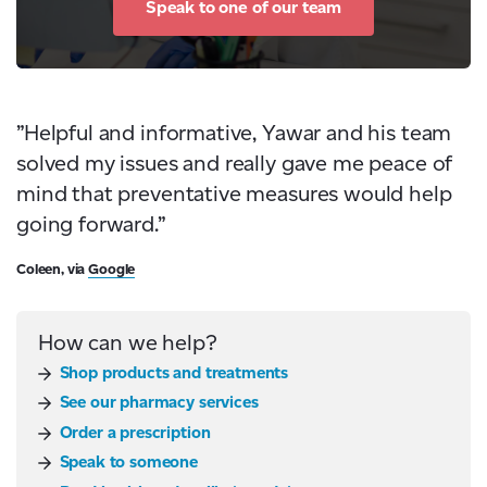
Speak to one of our team
”Helpful and informative, Yawar and his team
solved my issues and really gave me peace of
mind that preventative measures would help
going forward.”
Coleen, via
Google
How can we help?
Shop products and treatments
See our pharmacy services
Order a prescription
Speak to someone