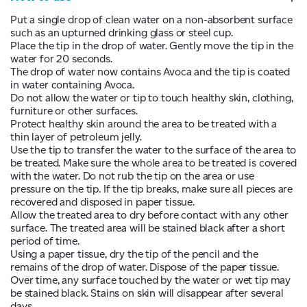
Put a single drop of clean water on a non-absorbent surface
such as an upturned drinking glass or steel cup.
Place the tip in the drop of water. Gently move the tip in the
water for 20 seconds.
The drop of water now contains Avoca and the tip is coated
in water containing Avoca.
Do not allow the water or tip to touch healthy skin, clothing,
furniture or other surfaces.
Protect healthy skin around the area to be treated with a
thin layer of petroleum jelly.
Use the tip to transfer the water to the surface of the area to
be treated. Make sure the whole area to be treated is covered
with the water. Do not rub the tip on the area or use
pressure on the tip. If the tip breaks, make sure all pieces are
recovered and disposed in paper tissue.
Allow the treated area to dry before contact with any other
surface. The treated area will be stained black after a short
period of time.
Using a paper tissue, dry the tip of the pencil and the
remains of the drop of water. Dispose of the paper tissue.
Over time, any surface touched by the water or wet tip may
be stained black. Stains on skin will disappear after several
days.