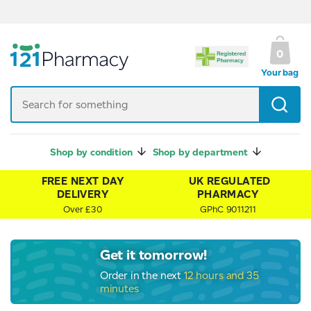
UK Regulated Pharmacy
0
Your bag
Shop by condition
Shop by department
FREE NEXT DAY
UK REGULATED
DELIVERY
PHARMACY
Over £30
GPhC 9011211
Get it tomorrow!
Order in the next
12 hours and 35
minutes