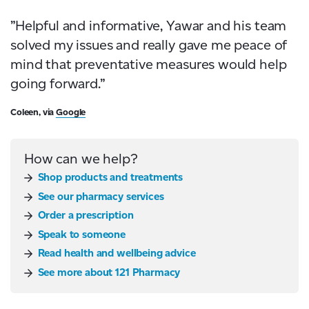
”Helpful and informative, Yawar and his team
solved my issues and really gave me peace of
mind that preventative measures would help
going forward.”
Coleen, via
Google
How can we help?
Shop products and treatments
See our pharmacy services
Order a prescription
Speak to someone
Read health and wellbeing advice
See more about 121 Pharmacy