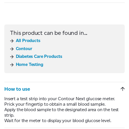
This product can be found in...
All Products
Contour
Diabetes Care Products
Home Testing
How to use
Insert a test strip into your Contour Next glucose meter.
Prick your fingertip to obtain a small blood sample.
Apply the blood sample to the designated area on the test
strip.
Wait for the meter to display your blood glucose level.