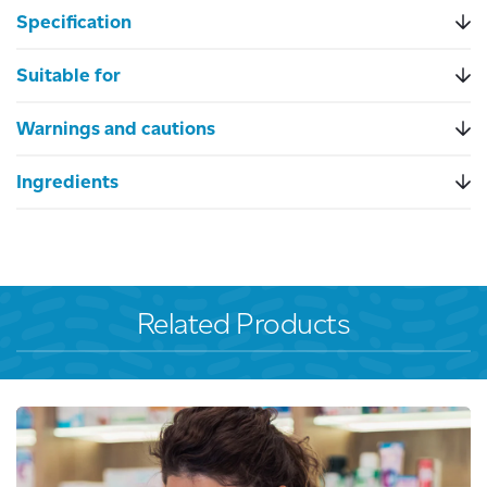
Specification
Suitable for
Warnings and cautions
Ingredients
Related Products