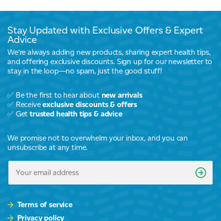
Stay Updated with Exclusive Offers & Expert
Advice
We’re always adding new products, sharing expert health tips,
and offering exclusive discounts. Sign up for our newsletter to
stay in the loop—no spam, just the good stuff!
✅ Be the first to hear about
new arrivals
✅ Receive
exclusive discounts & offers
✅ Get
trusted health tips & advice
We promise not to overwhelm your inbox, and you can
unsubscribe at any time.
Terms of service
Privacy policy