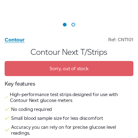
Contour
Ref: CNT101
Contour Next T/Strips
Sorry, out of stock
Key features
High-performance test strips designed for use with
Contour Next glucose meters
No coding required
Small blood sample size for less discomfort
Accuracy you can rely on for precise glucose level
readings.