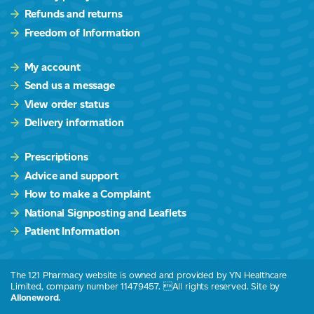
Refunds and returns
Freedom of Information
My account
Send us a message
View order status
Delivery information
Prescriptions
Advice and support
How to make a Complaint
National Signposting and Leaflets
Patient Information
The 121 Pharmacy website is owned and provided by YN Healthcare
Limited, company number 11479457. All rights reserved. Site by
Alloneword.