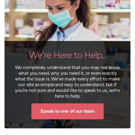
We're Here to Help...
We completely understand that you may not know
what you need, why you need it, or even exactly
what the issue is. We’ve made every effort to make
our site as simple and easy to understand, but if
you’re not sure and would like to speak to us, we’re
here to help.
Speak to one of our team